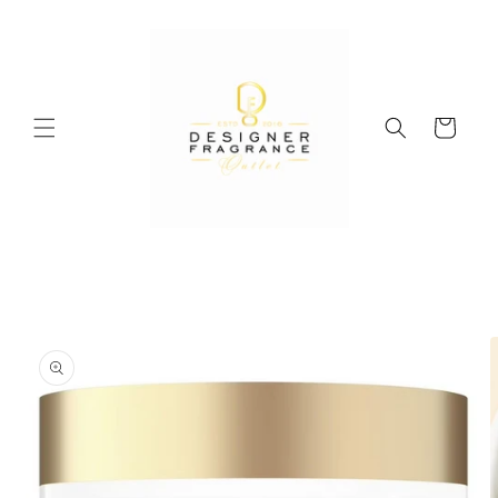
Skip to
content
Cart
Skip to
product
information