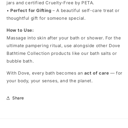
jars and certified Cruelty-Free by PETA.
•
Perfect for Gifting
– A beautiful self-care treat or
thoughtful gift for someone special.
How to Use:
Massage into skin after your bath or shower. For the
ultimate pampering ritual, use alongside other Dove
Bathtime Collection products like our bath salts or
bubble bath.
With Dove, every bath becomes an
act of care
— for
your body, your senses, and the planet.
Share