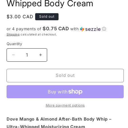
Whipped Body Cream
Regular
$3.00 CAD
Sold out
price
$0.75 CAD
or 4 payments of
with
ⓘ
Shipping
calculated at checkout.
Quantity
Quantity
Decrease
Increase
quantity
quantity
for
for
Dove
Dove
Sold out
Mango
Mango
and
and
Almond
Almond
Whipped
Whipped
Body
Body
More payment options
Cream
Cream
Dove Mango & Almond After-Bath Body Whip –
Ultra-Whipped Moisturizing Cream