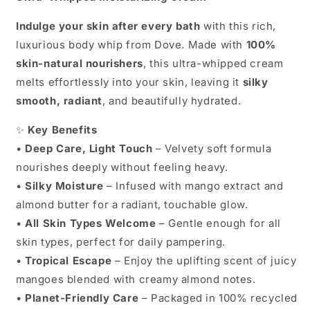
Indulge your skin after every bath
with this rich,
luxurious body whip from Dove. Made with
100%
skin-natural nourishers
, this ultra-whipped cream
melts effortlessly into your skin, leaving it
silky
smooth, radiant
, and beautifully hydrated.
✨
Key Benefits
•
Deep Care, Light Touch
– Velvety soft formula
nourishes deeply without feeling heavy.
•
Silky Moisture
– Infused with mango extract and
almond butter for a radiant, touchable glow.
•
All Skin Types Welcome
– Gentle enough for all
skin types, perfect for daily pampering.
•
Tropical Escape
– Enjoy the uplifting scent of juicy
mangoes blended with creamy almond notes.
•
Planet-Friendly Care
– Packaged in 100% recycled