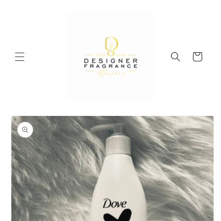
Skip to
content
Cart
Skip to
product
information