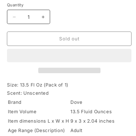
Quantity
Quantity
Decrease
Increase
quantity
quantity
for
for
Dove,
Dove,
Sold out
Intense
Intense
Care
Care
Body
Body
Lotion,
Lotion,
13.5
13.5
Fl
Fl
Oz
Oz
Size:
13.5 Fl Oz (Pack of 1)
Scent:
Unscented
Brand
Dove
Item Volume
13.5 Fluid Ounces
Item dimensions L x W x H
9 x 3 x 2.04 inches
Age Range (Description)
Adult