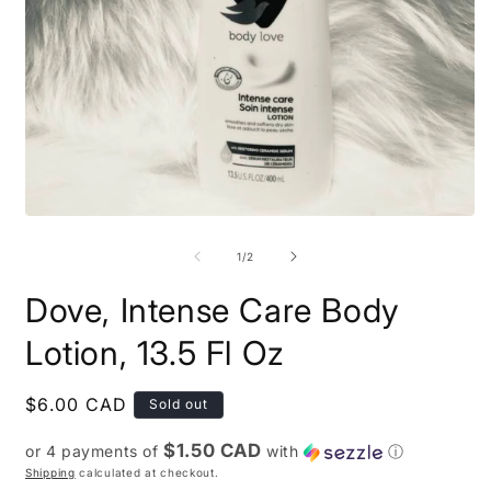
Open
O
media
m
1
2
of
1
/
2
in
i
modal
m
Dove, Intense Care Body
Lotion, 13.5 Fl Oz
Regular
$6.00 CAD
Sold out
price
$1.50 CAD
or 4 payments of
with
ⓘ
Shipping
calculated at checkout.