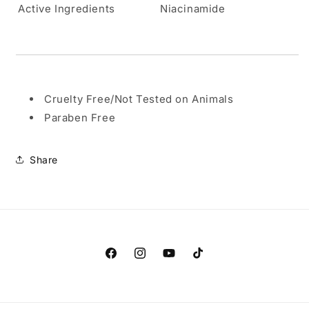
Active Ingredients
Niacinamide
Cruelty Free/Not Tested on Animals
Paraben Free
Share
Facebook
Instagram
YouTube
TikTok